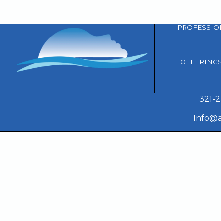
PROFESSIO
OFFERING
321-
Info@