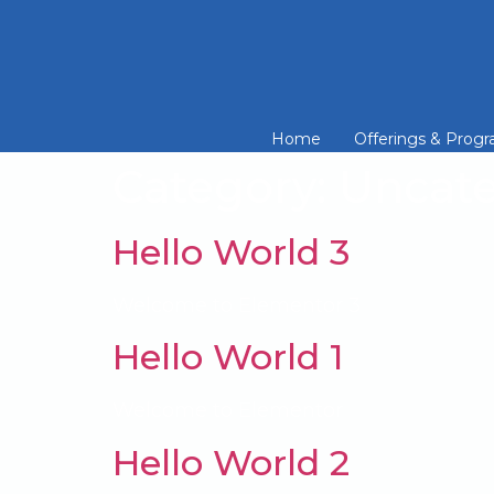
Home
Offerings & Prog
Category:
Uncate
Hello World 3
Welcome to Elementor 3
Hello World 1
Welcome to Elementor
Hello World 2