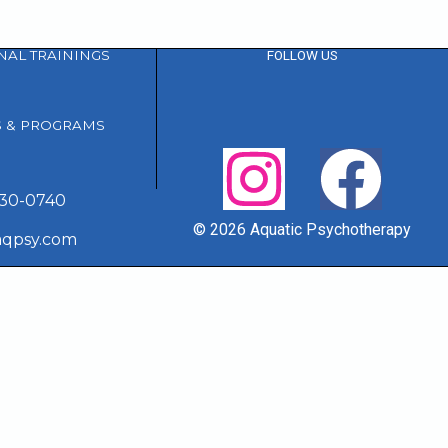
NAL TRAININGS
FOLLOW US
S & PROGRAMS
230-0740
© 2026 Aquatic Psychotherapy
aqpsy.com