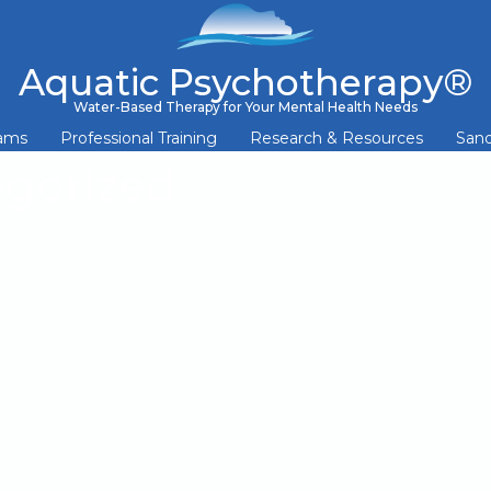
Aquatic Psychotherapy®
Water-Based Therapy for Your Mental Health Needs
rams
Professional Training
Research & Resources
Sand
gorized