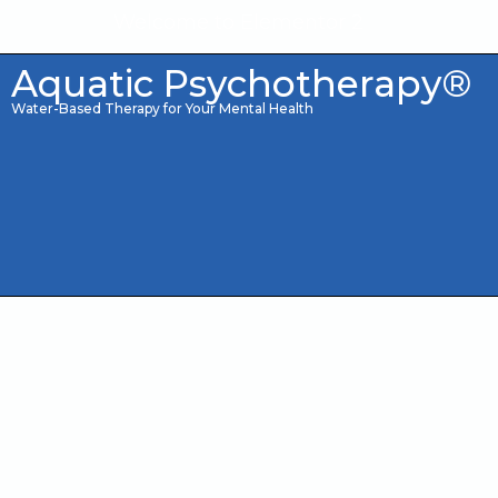
Welcome to Elementor 2
Aquatic Psychotherapy®
Water-Based Therapy for Your Mental Health