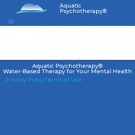
Aquatic
Psychotherapy®
Hello World 3
Welcome to Elementor 3
Aquatic Psychotherapy®
Water-Based Therapy for Your Mental Health
Privacy Policy
Terms of Use