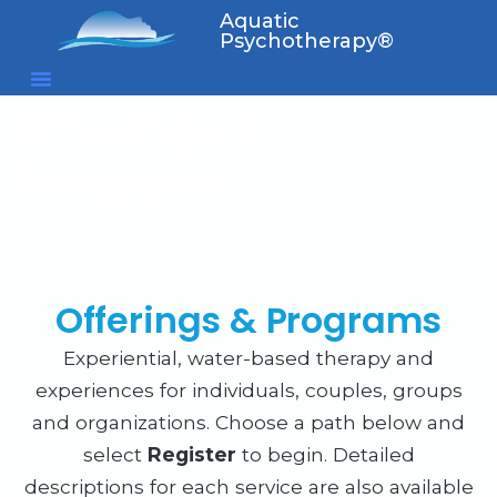
Aquatic
Psychotherapy®
Offerings &
Programs
Offerings & Programs
Experiential, water-based therapy and
experiences for individuals, couples, groups
and organizations. Choose a path below and
select
Register
to begin. Detailed
descriptions for each service are also available