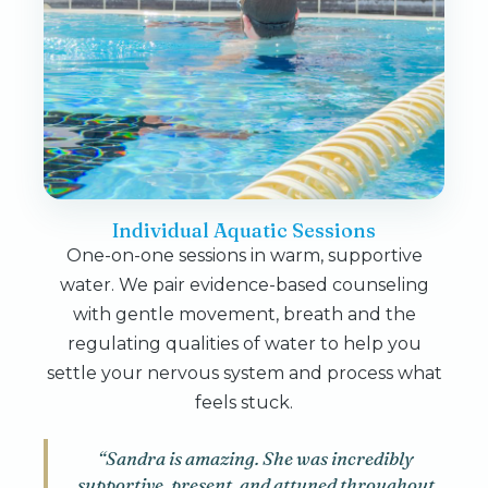
Individual Aquatic Sessions
One-on-one sessions in warm, supportive
water. We pair evidence-based counseling
with gentle movement, breath and the
regulating qualities of water to help you
settle your nervous system and process what
feels stuck.
“Sandra is amazing. She was incredibly
supportive, present, and attuned throughout