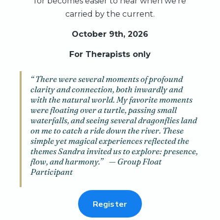
for becomes easier to hear when we’re
carried by the current.
October 9th, 2026
For Therapists only
“ There were several moments of profound
clarity and connection, both inwardly and
with the natural world. My favorite moments
were floating over a turtle, passing small
waterfalls, and seeing several dragonflies land
on me to catch a ride down the river. These
simple yet magical experiences reflected the
themes Sandra invited us to explore: presence,
flow, and harmony.” — Group Float
Participant
Register