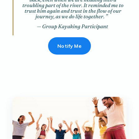
troubling part of the river. It reminded me to
trust him again and trust in the flow of our
journey, as we do life together.
”
— Group Kayaking Participant
Notify Me