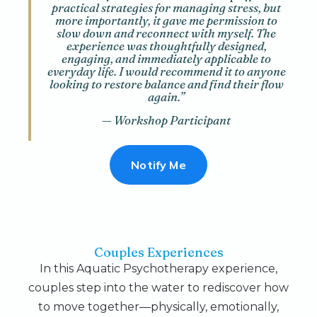
practical strategies for managing stress, but
more importantly, it gave me permission to
slow down and reconnect with myself. The
experience was thoughtfully designed,
engaging, and immediately applicable to
everyday life. I would recommend it to anyone
looking to restore balance and find their flow
again.”
— Workshop Participant
Notify Me
Couples Experiences
In this Aquatic Psychotherapy experience,
couples step into the water to rediscover how
to move together—physically, emotionally,