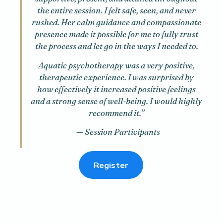
the entire session. I felt safe, seen, and never
rushed. Her calm guidance and compassionate
presence made it possible for me to fully trust
the process and let go in the ways I needed to.
Aquatic psychotherapy was a very positive,
therapeutic experience. I was surprised by
how effectively it increased positive feelings
and a strong sense of well-being. I would highly
recommend it.”
— Session Participants
Register