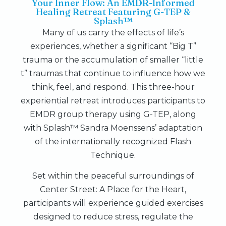
Your Inner Flow: An EMDR-Informed
Healing Retreat Featuring G-TEP &
Splash™
Many of us carry the effects of life’s
experiences, whether a significant “Big T”
trauma or the accumulation of smaller “little
t” traumas that continue to influence how we
think, feel, and respond. This three-hour
experiential retreat introduces participants to
EMDR group therapy using G-TEP, along
with Splash™ Sandra Moenssens’ adaptation
of the internationally recognized Flash
Technique.
Set within the peaceful surroundings of
Center Street: A Place for the Heart,
participants will experience guided exercises
designed to reduce stress, regulate the