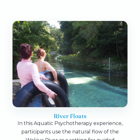
River Floats
In this Aquatic Psychotherapy experience,
participants use the natural flow of the