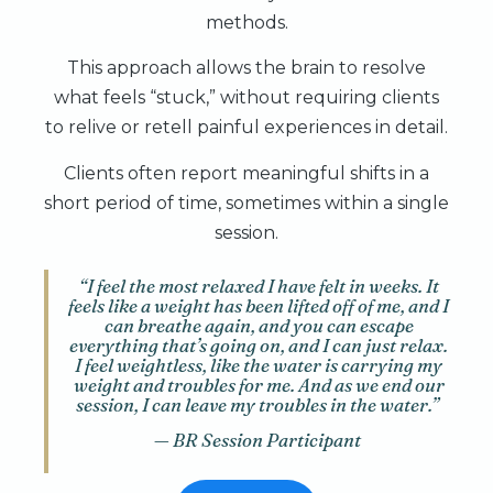
methods.
This approach allows the brain to resolve
what feels “stuck,” without requiring clients
to relive or retell painful experiences in detail.
Clients often report meaningful shifts in a
short period of time, sometimes within a single
session.
“I feel the most relaxed I have felt in weeks. It
feels like a weight has been lifted off of me, and I
can breathe again, and you can escape
everything that’s going on, and I can just relax.
I feel weightless, like the water is carrying my
weight and troubles for me. And as we end our
session, I can leave my troubles in the water.”
— BR Session Participant