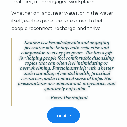
healthier, more engaged workplaces.
Whether on land, near water, or in the water
itself, each experience is designed to help
people reconnect, recharge, and thrive.
Sandra is a knowledgeable and engaging
presenter who brings both expertise and
compassion to every program. She has a gift
for helping people feel comfortable discussing
topics that can often feel intimidating or
overwhelming. Participants left with a better
understanding of mental health, practical
resources, and a renewed sense of hope. Her
presentations are educational, interactive, and
genuinely enjoyable.”
— Event Participant
Inquire