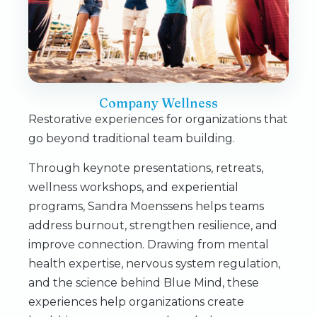
Company Wellness
Restorative experiences for organizations that
go beyond traditional team building.
Through keynote presentations, retreats,
wellness workshops, and experiential
programs, Sandra Moenssens helps teams
address burnout, strengthen resilience, and
improve connection. Drawing from mental
health expertise, nervous system regulation,
and the science behind Blue Mind, these
experiences help organizations create