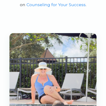
on
Counseling for Your Success
.