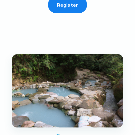
Register