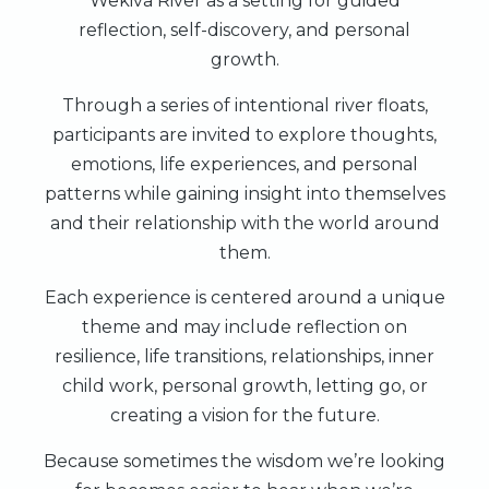
Wekiva River as a setting for guided
reflection, self-discovery, and personal
growth.
Through a series of intentional river floats,
participants are invited to explore thoughts,
emotions, life experiences, and personal
patterns while gaining insight into themselves
and their relationship with the world around
them.
Each experience is centered around a unique
theme and may include reflection on
resilience, life transitions, relationships, inner
child work, personal growth, letting go, or
creating a vision for the future.
Because sometimes the wisdom we’re looking