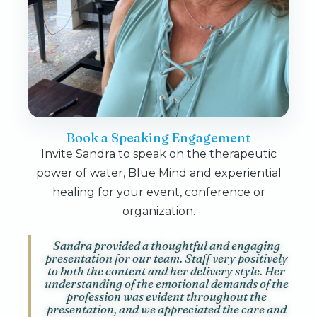
Book a Speaking Engagement
Invite Sandra to speak on the therapeutic
power of water, Blue Mind and experiential
healing for your event, conference or
organization.
Sandra provided a thoughtful and engaging
presentation for our team. Staff very positively
to both the content and her delivery style. Her
understanding of the emotional demands of the
profession was evident throughout the
presentation, and we appreciated the care and