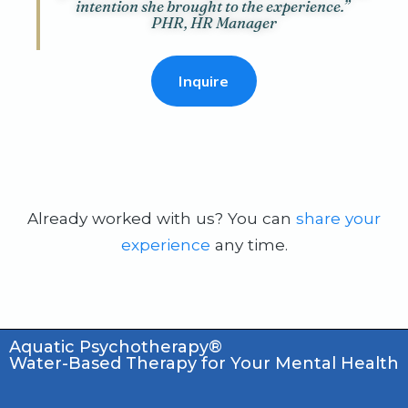
intention she brought to the experience.”
PHR, HR Manager
Inquire
Already worked with us? You can
share your
experience
any time.
Aquatic Psychotherapy®
Water-Based Therapy for Your Mental Health