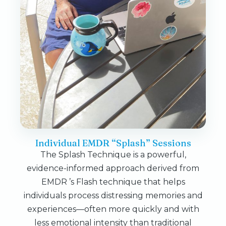
Individual EMDR “Splash” Sessions
The Splash Technique is a powerful,
evidence-informed approach derived from
EMDR ’s Flash technique that helps
individuals process distressing memories and
experiences—often more quickly and with
less emotional intensity than traditional