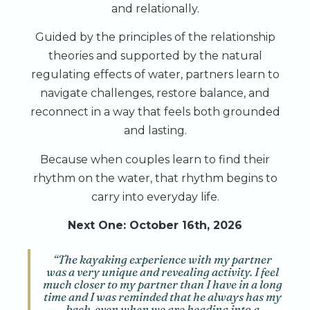
and relationally.
Guided by the principles of the relationship
theories and supported by the natural
regulating effects of water, partners learn to
navigate challenges, restore balance, and
reconnect in a way that feels both grounded
and lasting.
Because when couples learn to find their
rhythm on the water, that rhythm begins to
carry into everyday life.
Next One: October 16th, 2026
“The kayaking experience with my partner
was a very unique and revealing activity. I feel
much closer to my partner than I have in a long
time and I was reminded that he always has my
back, even when we are heading into a