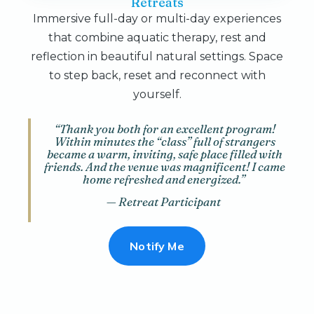
Retreats
Immersive full-day or multi-day experiences
that combine aquatic therapy, rest and
reflection in beautiful natural settings. Space
to step back, reset and reconnect with
yourself.
“Thank you both for an excellent program!
Within minutes the “class” full of strangers
became a warm, inviting, safe place filled with
friends. And the venue was magnificent! I came
home refreshed and energized.”
— Retreat Participant
Notify Me