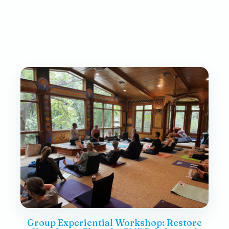
Group Experiential Workshop: Restore