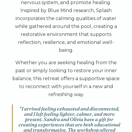
nervous system, and promote healing.
Inspired by Blue Mind research, Splash
incorporates the calming qualities of water
while gathered around the pool, creating a
restorative environment that supports
reflection, resilience, and emotional well-
being.
Whether you are seeking healing from the
past or simply looking to restore your inner
balance, this retreat offers a supportive space
to reconnect with yourself in a new and
refreshing way.
“I arrived feeling exhausted and disconnected,
and I left feeling lighter, calmer, and more
present. Sandra and Olivia have a gift for
creating experiences that are both educational
and transformative. The workshop offered